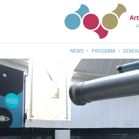
Skip
to
content
NEWS
PROGRAM
GENER