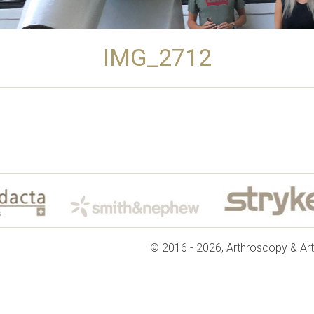
IMG_2712
© 2016 - 2026, Arthroscopy & Art