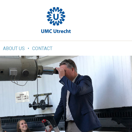
ABOUT US
CONTACT