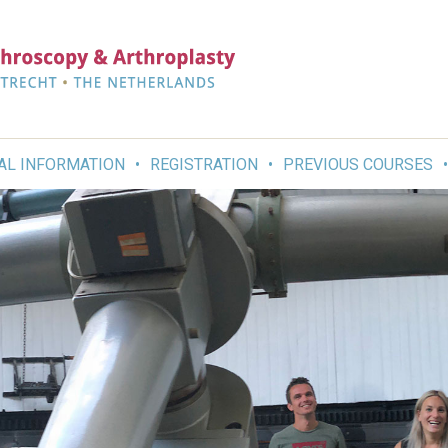
AL INFORMATION
REGISTRATION
PREVIOUS COURSES