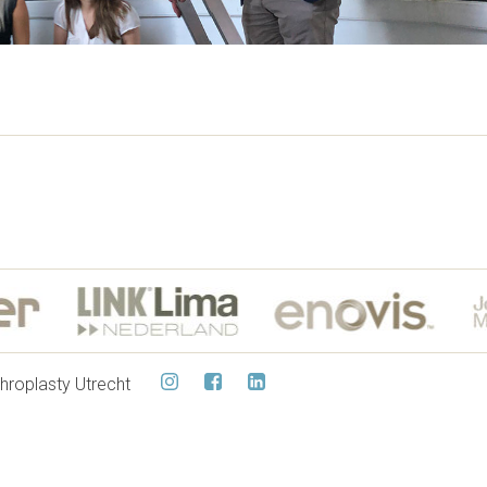
hroplasty Utrecht