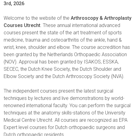
3rd, 2026
Welcome to the website of the
Arthroscopy & Arthroplasty
Courses Utrecht
. These annual international advanced
courses present the state of the art treatment of sports
medicine, trauma and osteoarthritis of the ankle, hand &
wrist, knee, shoulder and elbow. The course accredition has
been granted by the Netherlands Orthopaedic Association
(NOV). Approval has been granted by ISAKOS, ESSKA,
SECEC, the Dutch Knee Society, the Dutch Shoulder and
Elbow Society and the Dutch Arthroscopy Society (NVA).
The independent courses present the latest surgical
techniques by lectures and live demonstrations by world-
renowned international faculty. You can perform the surgical
techniques at the anatomy skills-stations of the University
Medical Centre Utrecht. All courses are recognized as EPA
Expert level courses for Dutch orthopaedic surgeons and
Dutch orthopaedic residents.