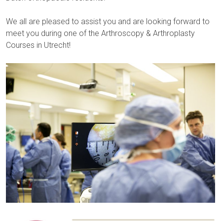
We all are pleased to assist you and are looking forward to
meet you during one of the Arthroscopy & Arthroplasty
Courses in Utrecht!