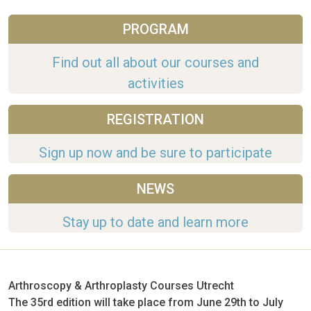
PROGRAM
Find out all about our courses and
activities
REGISTRATION
Sign up now and be sure to participate
NEWS
Stay up to date and learn more
Arthroscopy & Arthroplasty Courses Utrecht
The 35rd edition will take place from June 29th to July