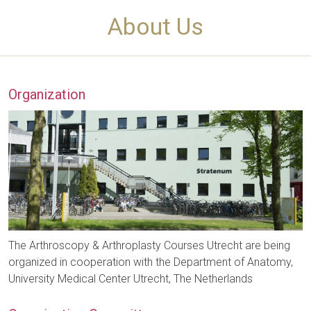
About Us
Organization
The Arthroscopy & Arthroplasty Courses Utrecht are being
organized in cooperation with the Department of Anatomy,
University Medical Center Utrecht, The Netherlands