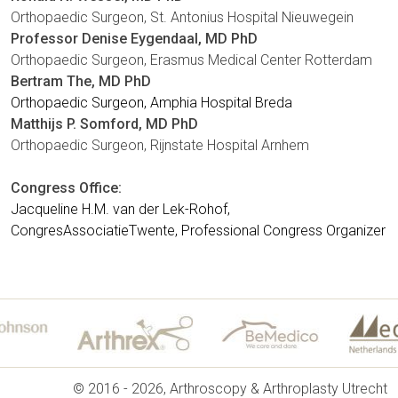
Orthopaedic Surgeon, St. Antonius Hospital Nieuwegein
Professor Denise Eygendaal, MD PhD
Orthopaedic Surgeon, Erasmus Medical Center Rotterdam
Bertram The, MD PhD
Orthopaedic Surgeon, Amphia Hospital Breda
Matthijs P. Somford, MD
PhD
Orthopaedic Surgeon, Rijnstate Hospital Arnhem
Congress Office:
Jacqueline H.M. van der Lek-Rohof,
CongresAssociatieTwente,
Professional Congress Organizer
© 2016 - 2026, Arthroscopy & Arthroplasty Utrecht