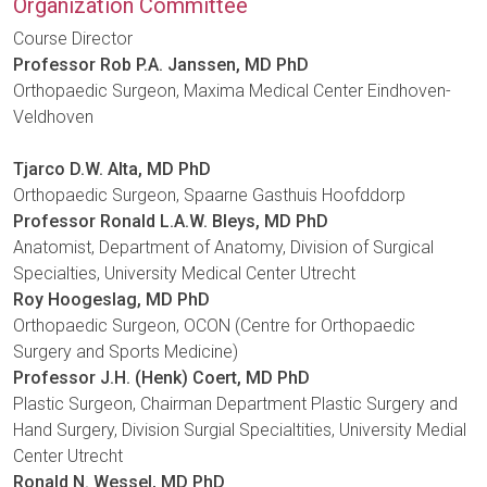
Organization Committee
Course Director
Professor Rob P.A. Janssen, MD PhD
Orthopaedic Surgeon, Maxima Medical Center Eindhoven-
Veldhoven
Tjarco D.W. Alta, MD PhD
Orthopaedic Surgeon, Spaarne Gasthuis Hoofddorp
Professor Ronald L.A.W. Bleys, MD PhD
Anatomist, Department of Anatomy, Division of Surgical
Specialties, University Medical Center Utrecht
Roy Hoogeslag, MD PhD
Orthopaedic Surgeon, OCON (Centre for Orthopaedic
Surgery and Sports Medicine)
Professor J.H. (Henk) Coert, MD PhD
Plastic Surgeon, Chairman Department Plastic Surgery and
Hand Surgery, Division Surgial Specialtities, University Medial
Center Utrecht
Ronald N. Wessel, MD PhD