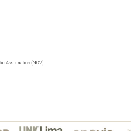
dic Association (NOV).