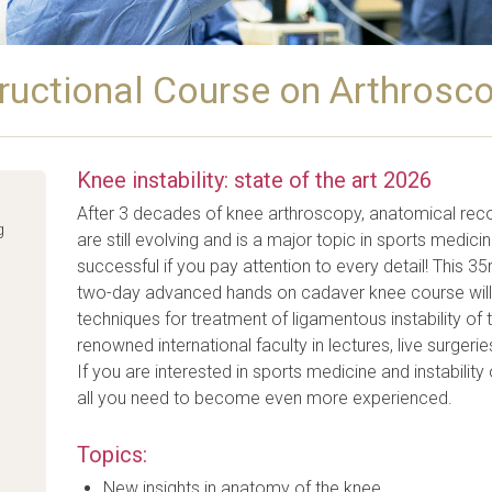
ructional Course on Arthrosco
Knee instability: state of the art 2026
After 3 decades of knee arthroscopy, anatomical reco
g
are still evolving and is a major topic in sports medici
successful if you pay attention to every detail! This 3
two-day advanced hands on cadaver knee course will p
techniques for treatment of ligamentous instability of t
renowned international faculty in lectures, live surg
If you are interested in sports medicine and instability 
all you need to become even more experienced.
Topics:
New insights in anatomy of the knee