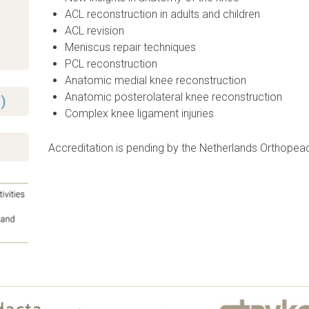
ACL reconstruction in adults and children
ACL revision
Meniscus repair techniques
PCL reconstruction
Anatomic medial knee reconstruction
Anatomic posterolateral knee reconstruction
)
Complex knee ligament injuries
Accreditation is pending by the Netherlands Orthopea