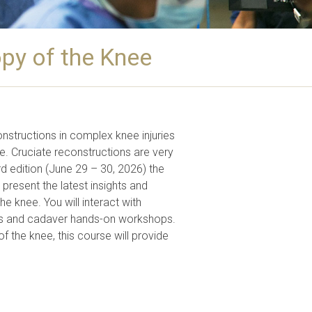
py of the Knee
nstructions in complex knee injuries
ne. Cruciate reconstructions are very
5rd edition (June 29 – 30, 2026) the
resent the latest insights and
he knee. You will interact with
eries and cadaver hands-on workshops.
of the knee, this course will provide