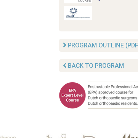
PROGRAM OUTLINE (PDF
BACK TO PROGRAM