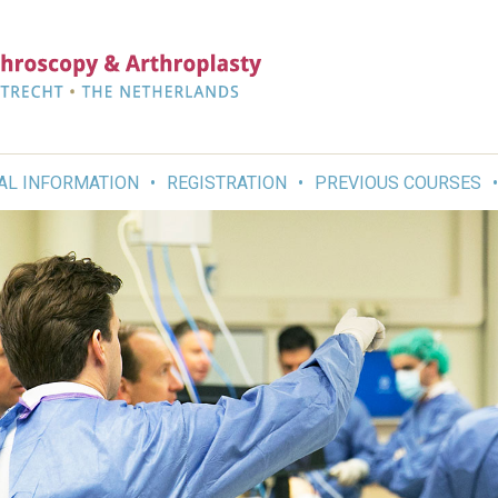
AL INFORMATION
REGISTRATION
PREVIOUS COURSES