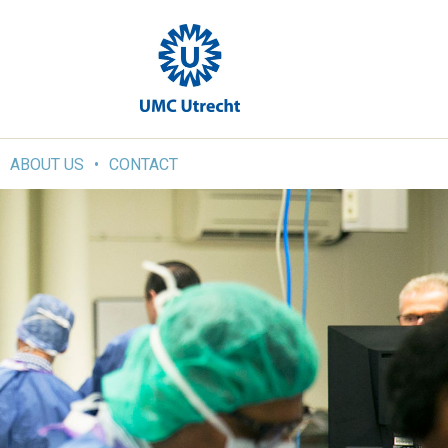
ABOUT US
CONTACT