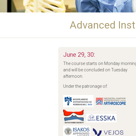
Advanced Inst
June 29, 30:
The course starts on Monday mornin
and will be concluded on Tuesday
afternoon.
Under the patronage of: