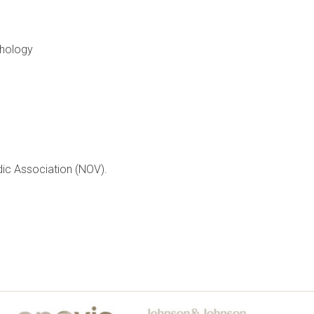
thology
dic Association (NOV).