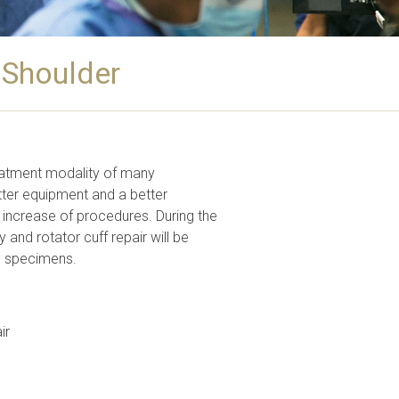
 Shoulder
eatment modality of many
tter equipment and a better
 increase of procedures. During the
and rotator cuff repair will be
sh specimens.
ir