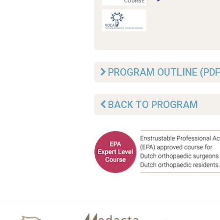
PROGRAM OUTLINE (PDF
BACK TO PROGRAM