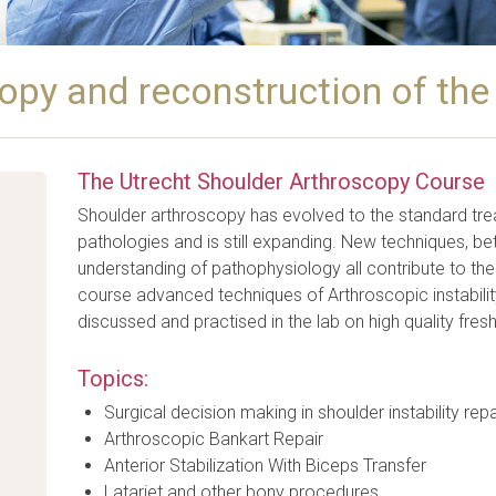
opy and reconstruction of the
The Utrecht Shoulder Arthroscopy Course
Shoulder arthroscopy has evolved to the standard tr
pathologies and is still expanding. New techniques, be
understanding of pathophysiology all contribute to the
course advanced techniques of Arthroscopic instability 
discussed and practised in the lab on high quality fre
Topics:
Surgical decision making in shoulder instability repa
Arthroscopic Bankart Repair
Anterior Stabilization With Biceps Transfer
Latarjet and other bony procedures