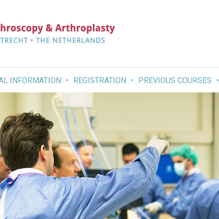
AL INFORMATION
REGISTRATION
PREVIOUS COURSES