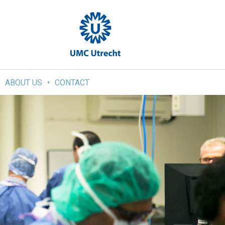
ABOUT US
CONTACT