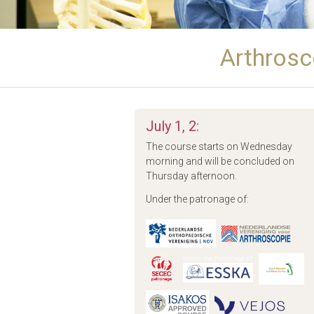
Arthrosc
July 1, 2:
The course starts on Wednesday
morning and will be concluded on
Thursday afternoon.
Under the patronage of: