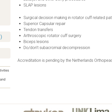
SLAP lesions
Surgical decision making in rotator cuff related pa
Superior Capsular repair
Tendon transfers
Arthroscopic rotator cuff surgery
)
Biceps lesions
Do/don’t subacromial decompression
Accreditation is pending by the Netherlands Orthopea