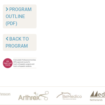
PROGRAM
OUTLINE
(PDF)
BACK TO
PROGRAM