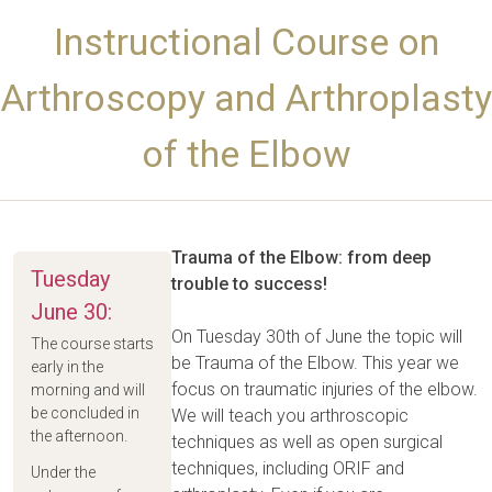
Instructional Course on
Arthroscopy and Arthroplasty
of the Elbow
Trauma of the Elbow: from deep
Tuesday
trouble to success!
June 30:
On Tuesday 30th of June the topic will
The course starts
be Trauma of the Elbow. This year we
early in the
focus on traumatic injuries of the elbow.
morning and will
be concluded in
We will teach you arthroscopic
the afternoon.
techniques as well as open surgical
techniques, including ORIF and
Under the