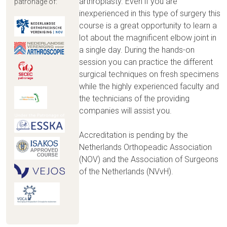
arthroplasty. Even if you are
patronage of:
inexperienced in this type of surgery this
course is a great opportunity to learn a
lot about the magnificent elbow joint in
a single day. During the hands-on
session you can practice the different
surgical techniques on fresh specimens
while the highly experienced faculty and
the technicians of the providing
companies will assist you.
Accreditation is pending by the
Netherlands Orthopeadic Association
(NOV) and the Association of Surgeons
of the Netherlands (NVvH).