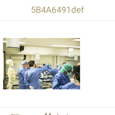
5B4A6491def