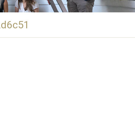
2d6c51