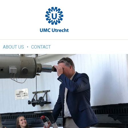
ABOUT US
CONTACT