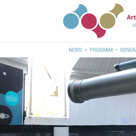
Skip
to
content
NEWS
PROGRAM
GENER