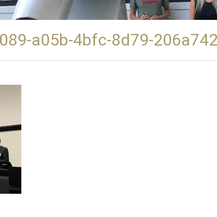
089-a05b-4bfc-8d79-206a74