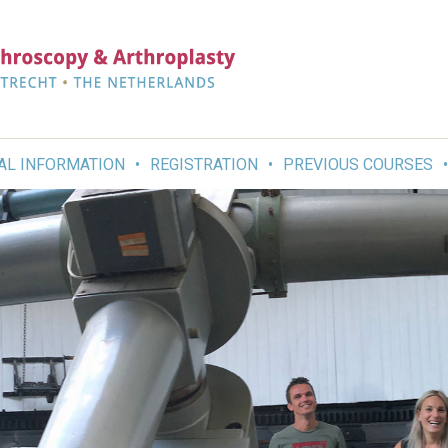
AL INFORMATION
REGISTRATION
PREVIOUS COURSES