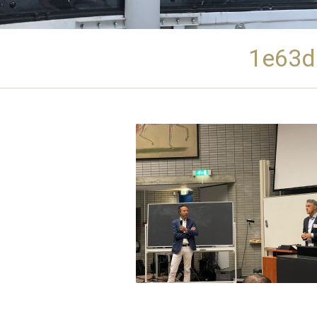
1e63d