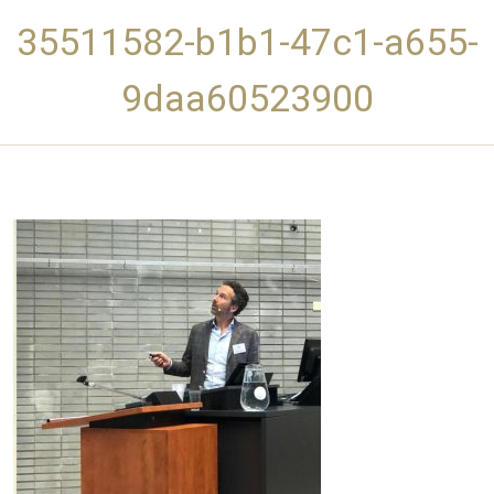
35511582-b1b1-47c1-a655-
9daa60523900