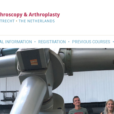
AL INFORMATION
REGISTRATION
PREVIOUS COURSES