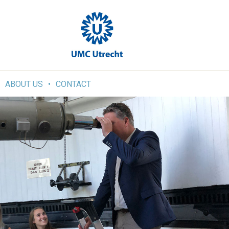
ABOUT US
CONTACT