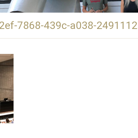
2ef-7868-439c-a038-249111