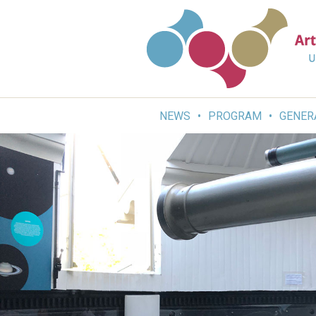
Skip
to
content
NEWS
PROGRAM
GENER