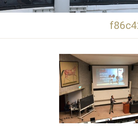
f86c4