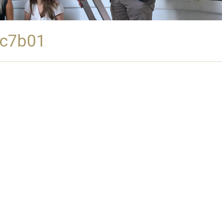
2c7b01