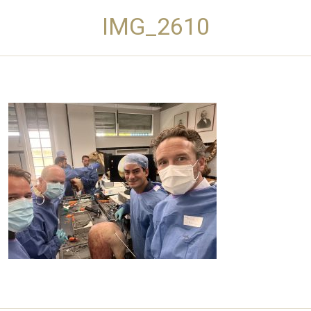
IMG_2610