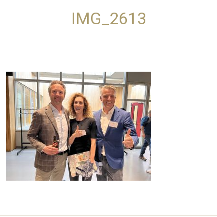
IMG_2613