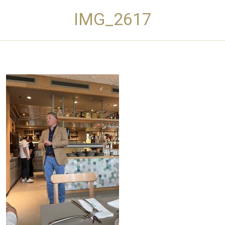
IMG_2617