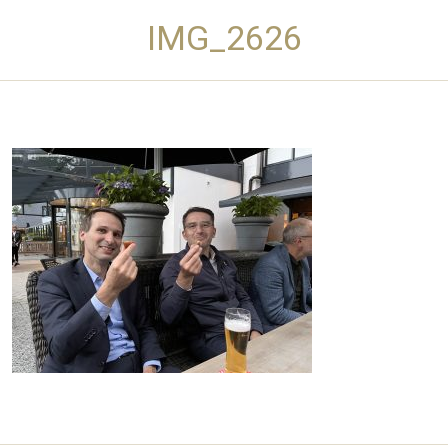
IMG_2626