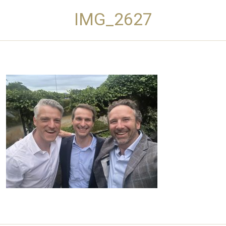
IMG_2627