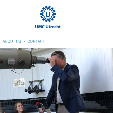
ABOUT US
CONTACT