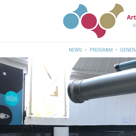
Skip
to
content
NEWS
PROGRAM
GENER