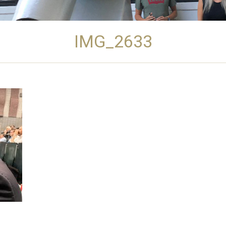
IMG_2633