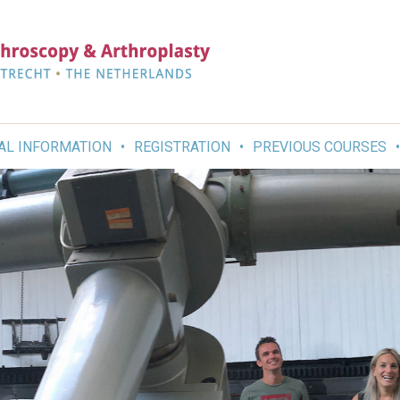
AL INFORMATION
REGISTRATION
PREVIOUS COURSES