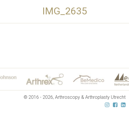
IMG_2635
© 2016 - 2026, Arthroscopy & Arthroplasty Utrecht