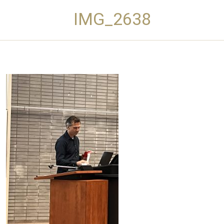
IMG_2638