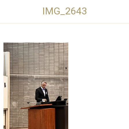
IMG_2643