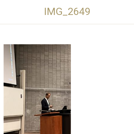
IMG_2649