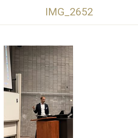
IMG_2652