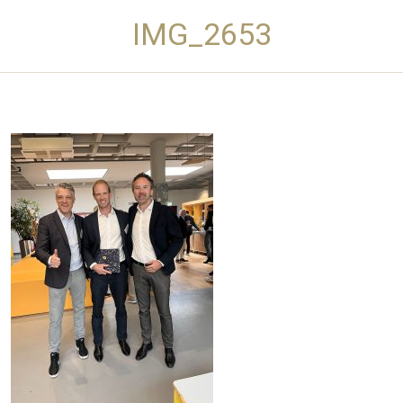
IMG_2653