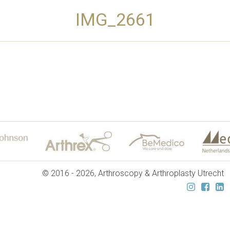
IMG_2661
© 2016 - 2026, Arthroscopy & Arthroplasty Utrecht