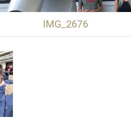
IMG_2676