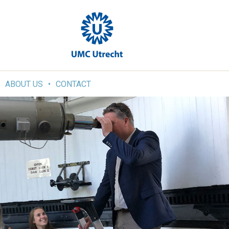
ABOUT US
CONTACT