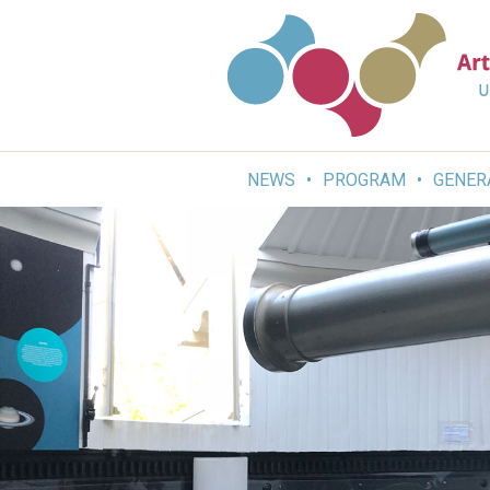
Skip
to
content
NEWS
PROGRAM
GENER