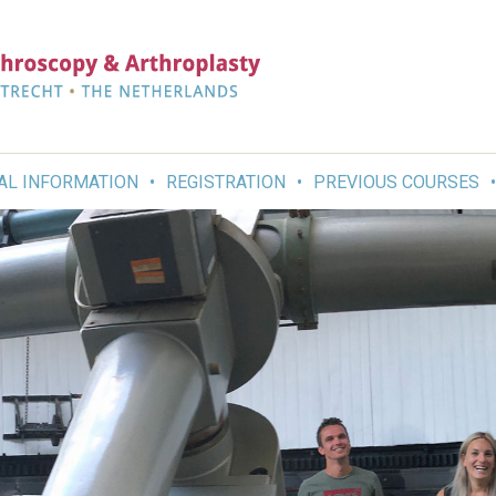
AL INFORMATION
REGISTRATION
PREVIOUS COURSES