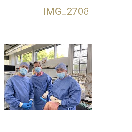
IMG_2708