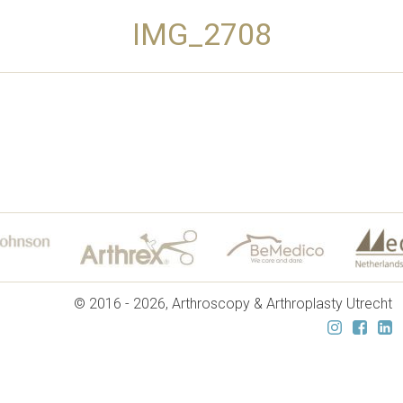
IMG_2708
© 2016 - 2026, Arthroscopy & Arthroplasty Utrecht