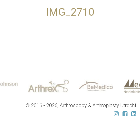
IMG_2710
© 2016 - 2026, Arthroscopy & Arthroplasty Utrecht