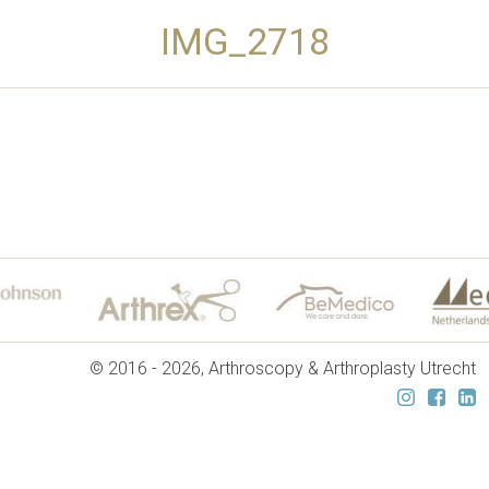
IMG_2718
© 2016 - 2026, Arthroscopy & Arthroplasty Utrecht