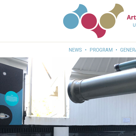
Skip
to
content
NEWS
PROGRAM
GENER