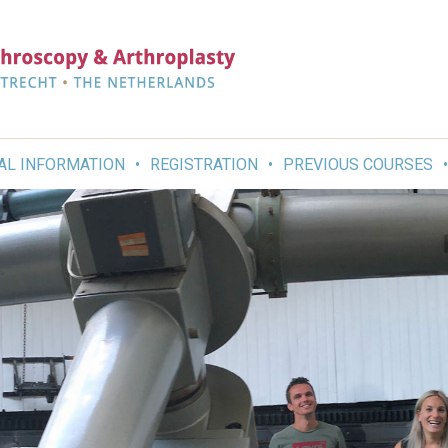
AL INFORMATION
REGISTRATION
PREVIOUS COURSES