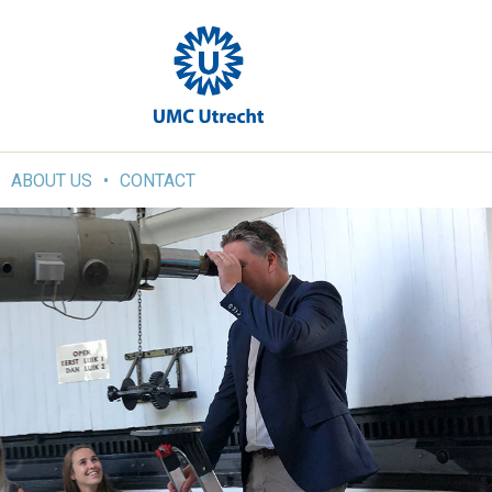
ABOUT US
CONTACT