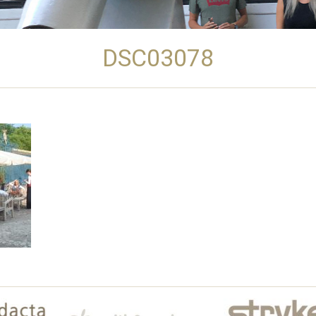
DSC03078