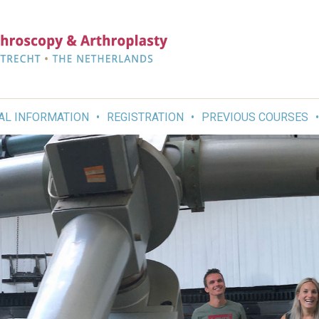
AL INFORMATION
REGISTRATION
PREVIOUS COURSES