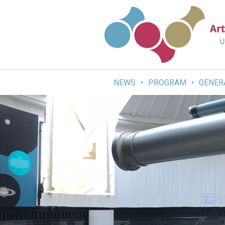
Skip
to
content
NEWS
PROGRAM
GENER