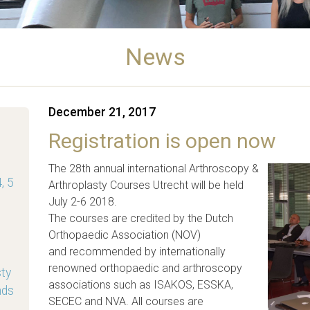
News
December 21, 2017
Registration is open now
The 28th annual international Arthroscopy &
, 5
Arthroplasty Courses Utrecht will be held
July 2-6 2018.
The courses are credited by the Dutch
Orthopaedic Association (NOV)
and recommended by internationally
renowned orthopaedic and arthroscopy
sty
associations such as ISAKOS, ESSKA,
nds
SECEC and NVA. All courses are