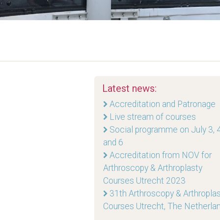
Latest news:
Accreditation and Patronage
Live stream of courses
Social programme on July 3, 4
and 6
Accreditation from NOV for
Arthroscopy & Arthroplasty
Courses Utrecht 2023
31th Arthroscopy & Arthropla
Courses Utrecht, The Netherla