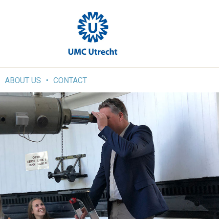
ABOUT US
CONTACT