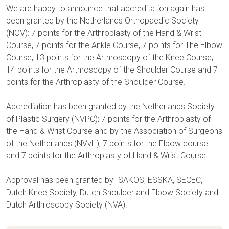
We are happy to announce that accreditation again has
been granted by the Netherlands Orthopaedic Society
(NOV): 7 points for the Arthroplasty of the Hand & Wrist
Course, 7 points for the Ankle Course, 7 points for The Elbow
Course, 13 points for the Arthroscopy of the Knee Course,
14 points for the Arthroscopy of the Shoulder Course and 7
points for the Arthroplasty of the Shoulder Course.
Accrediation has been granted by the Netherlands Society
of Plastic Surgery (NVPC); 7 points for the Arthroplasty of
the Hand & Wrist Course and by the Association of Surgeons
of the Netherlands (NVvH); 7 points for the Elbow course
and 7 points for the Arthroplasty of Hand & Wrist Course.
Approval has been granted by ISAKOS, ESSKA, SECEC,
Dutch Knee Society, Dutch Shoulder and Elbow Society and
Dutch Arthroscopy Society (NVA).