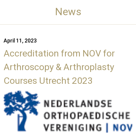
News
April 11, 2023
Accreditation from NOV for
Arthroscopy & Arthroplasty
Courses Utrecht 2023