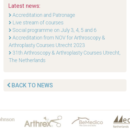
Latest news:
Accreditation and Patronage
Live stream of courses
Social programme on July 3, 4, 5 and 6
Accreditation from NOV for Arthroscopy &
Arthroplasty Courses Utrecht 2023
31th Arthroscopy & Arthroplasty Courses Utrecht,
The Netherlands
BACK TO NEWS