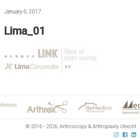
January 6, 2017
Lima_01
© 2016 - 2026, Arthroscopy & Arthroplasty Utrecht