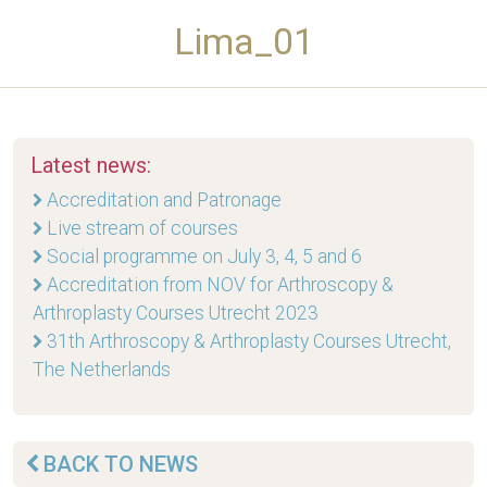
Lima_01
Latest news:
Accreditation and Patronage
Live stream of courses
Social programme on July 3, 4, 5 and 6
Accreditation from NOV for Arthroscopy &
Arthroplasty Courses Utrecht 2023
31th Arthroscopy & Arthroplasty Courses Utrecht,
The Netherlands
BACK TO NEWS