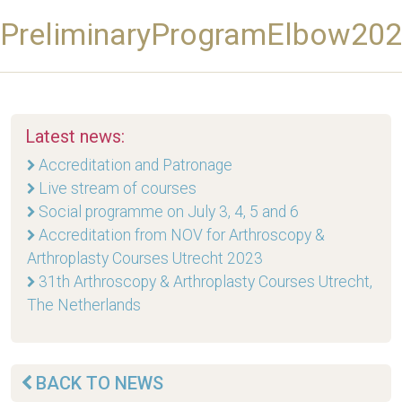
PreliminaryProgramElbow20
Latest news:
Accreditation and Patronage
Live stream of courses
Social programme on July 3, 4, 5 and 6
Accreditation from NOV for Arthroscopy &
Arthroplasty Courses Utrecht 2023
31th Arthroscopy & Arthroplasty Courses Utrecht,
The Netherlands
BACK TO NEWS