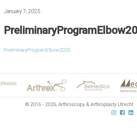
January 7, 2025
PreliminaryProgramElbow2
PreliminaryProgramElbow2025
© 2016 - 2026, Arthroscopy & Arthroplasty Utrecht