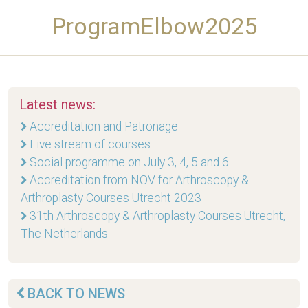
ProgramElbow2025
Latest news:
Accreditation and Patronage
Live stream of courses
Social programme on July 3, 4, 5 and 6
Accreditation from NOV for Arthroscopy &
Arthroplasty Courses Utrecht 2023
31th Arthroscopy & Arthroplasty Courses Utrecht,
The Netherlands
BACK TO NEWS