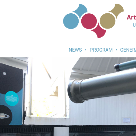
Skip
to
content
NEWS
PROGRAM
GENER