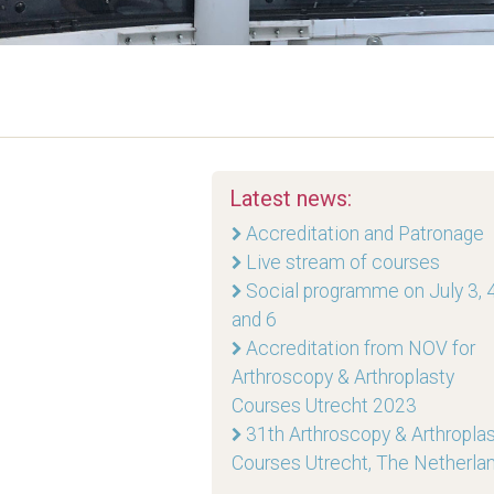
Latest news:
Accreditation and Patronage
Live stream of courses
Social programme on July 3, 4
and 6
Accreditation from NOV for
Arthroscopy & Arthroplasty
Courses Utrecht 2023
31th Arthroscopy & Arthropla
Courses Utrecht, The Netherla