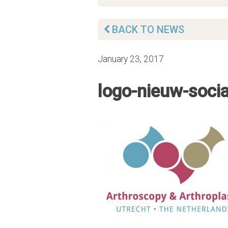
BACK TO NEWS
January 23, 2017
logo-nieuw-soci