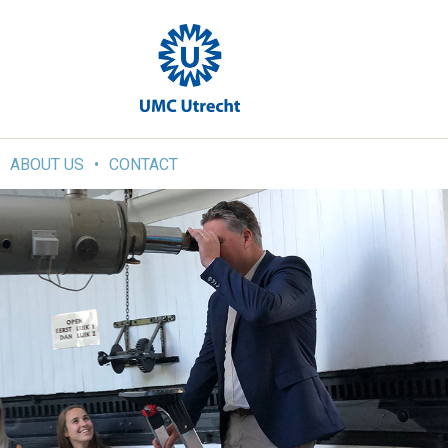
ABOUT US
CONTACT