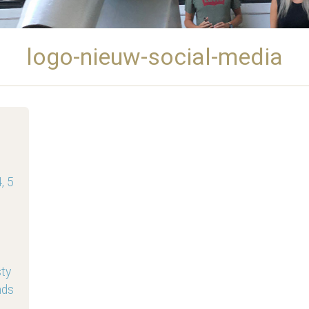
logo-nieuw-social-media
, 5
sty
nds