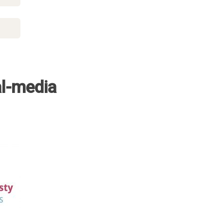
al-media