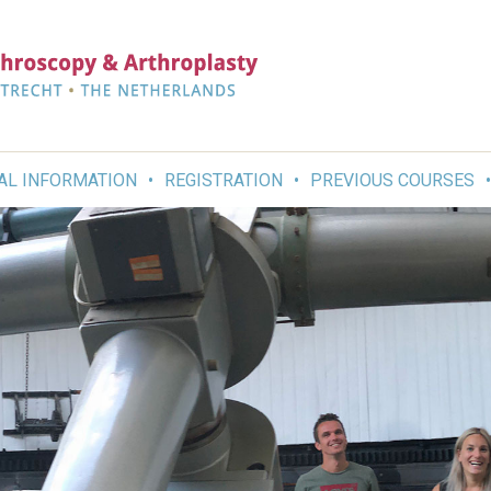
AL INFORMATION
REGISTRATION
PREVIOUS COURSES