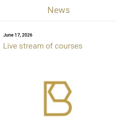
News
June 17, 2026
Live stream of courses