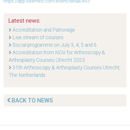
https://app.beemed.com/event/detail/493
Latest news:
Accreditation and Patronage
Live stream of courses
Social programme on July 3, 4, 5 and 6
Accreditation from NOV for Arthroscopy &
Arthroplasty Courses Utrecht 2023
31th Arthroscopy & Arthroplasty Courses Utrecht,
The Netherlands
BACK TO NEWS