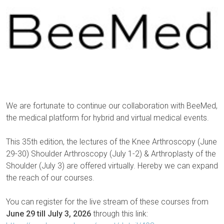
We are fortunate to continue our collaboration with BeeMed,
the medical platform for hybrid and virtual medical events.
This 35th edition, the lectures of the Knee Arthroscopy (June
29-30) Shoulder Arthroscopy (July 1-2) & Arthroplasty of the
Shoulder (July 3) are offered virtually. Hereby we can expand
the reach of our courses.
You can register for the live stream of these courses from
June 29 till July 3, 2026
through this link: