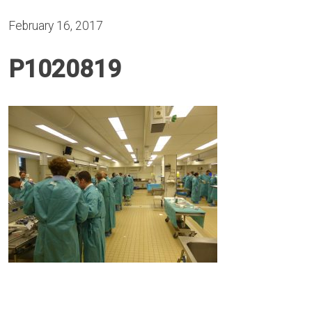
February 16, 2017
P1020819