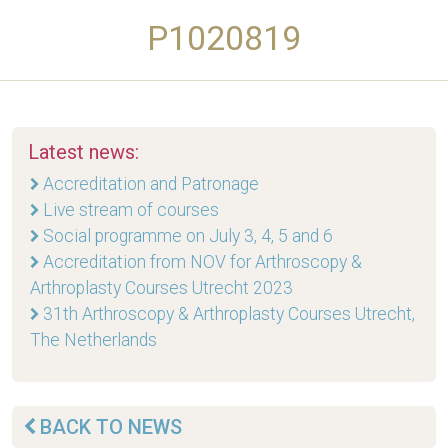
P1020819
Latest news:
Accreditation and Patronage
Live stream of courses
Social programme on July 3, 4, 5 and 6
Accreditation from NOV for Arthroscopy &
Arthroplasty Courses Utrecht 2023
31th Arthroscopy & Arthroplasty Courses Utrecht,
The Netherlands
BACK TO NEWS