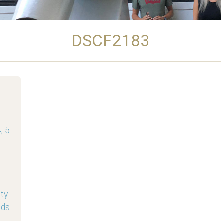
DSCF2183
, 5
sty
nds