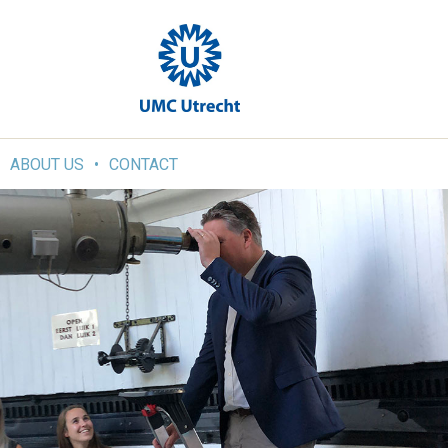
ABOUT US
CONTACT