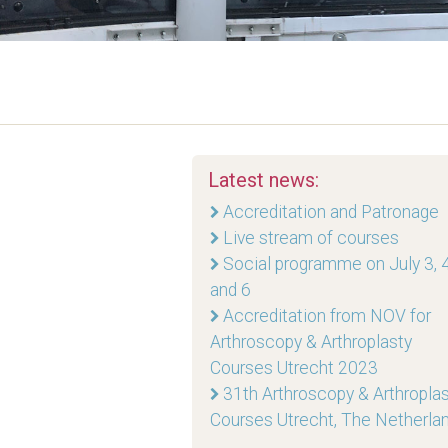
Latest news:
Accreditation and Patronage
Live stream of courses
Social programme on July 3, 4
and 6
Accreditation from NOV for
Arthroscopy & Arthroplasty
Courses Utrecht 2023
31th Arthroscopy & Arthropla
Courses Utrecht, The Netherla