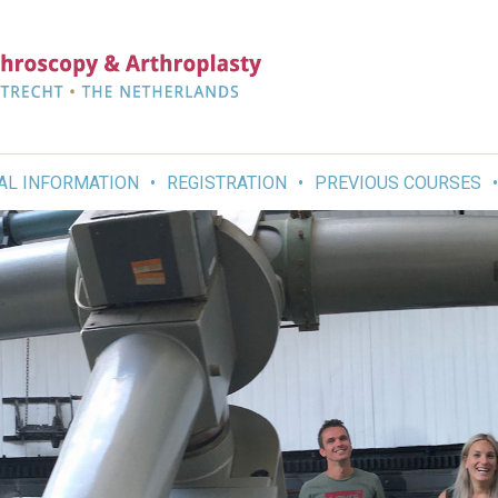
AL INFORMATION
REGISTRATION
PREVIOUS COURSES