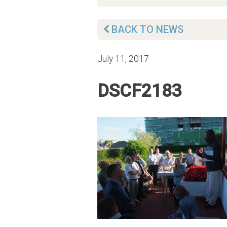
BACK TO NEWS
July 11, 2017
DSCF2183