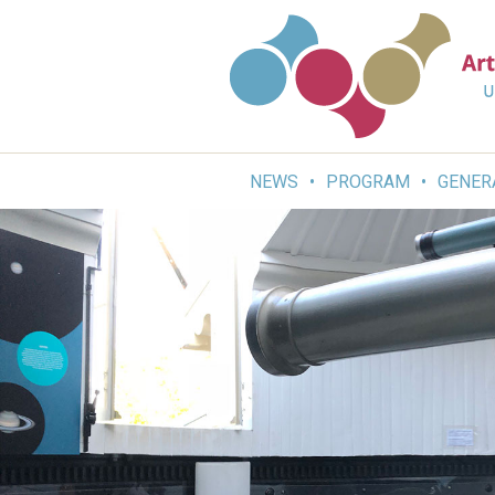
Skip
to
content
NEWS
PROGRAM
GENER