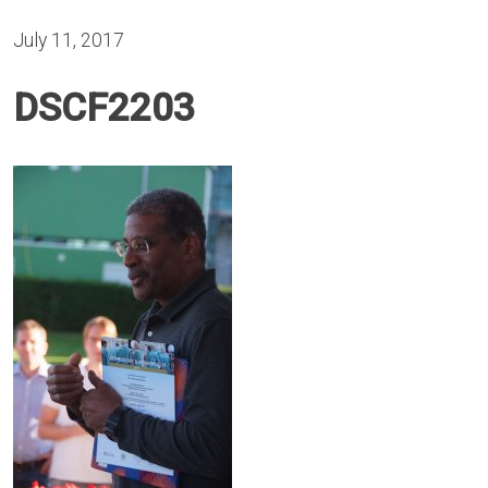
July 11, 2017
DSCF2203