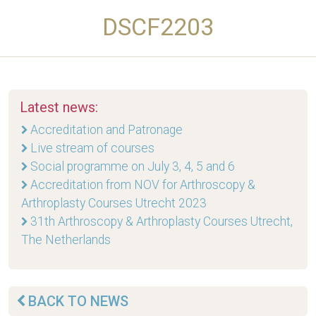
DSCF2203
Latest news:
Accreditation and Patronage
Live stream of courses
Social programme on July 3, 4, 5 and 6
Accreditation from NOV for Arthroscopy &
Arthroplasty Courses Utrecht 2023
31th Arthroscopy & Arthroplasty Courses Utrecht,
The Netherlands
BACK TO NEWS