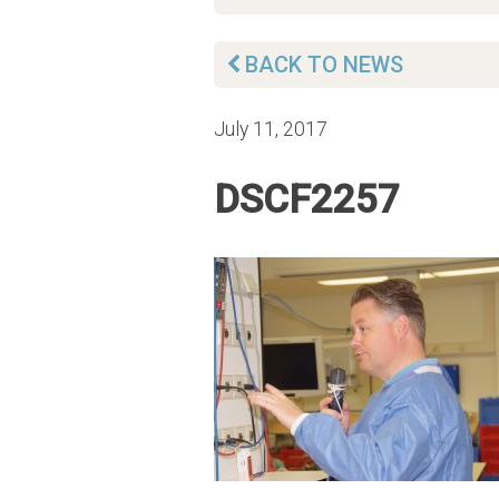
BACK TO NEWS
July 11, 2017
DSCF2257