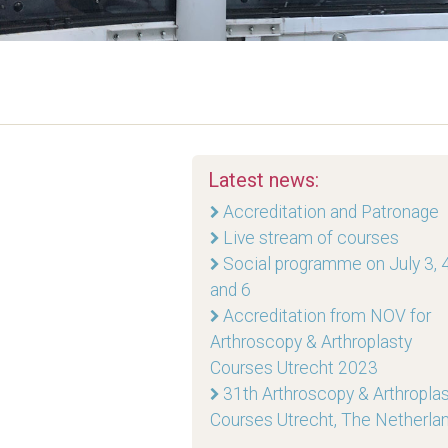
Latest news:
Accreditation and Patronage
Live stream of courses
Social programme on July 3, 4
and 6
Accreditation from NOV for
Arthroscopy & Arthroplasty
Courses Utrecht 2023
31th Arthroscopy & Arthropla
Courses Utrecht, The Netherla