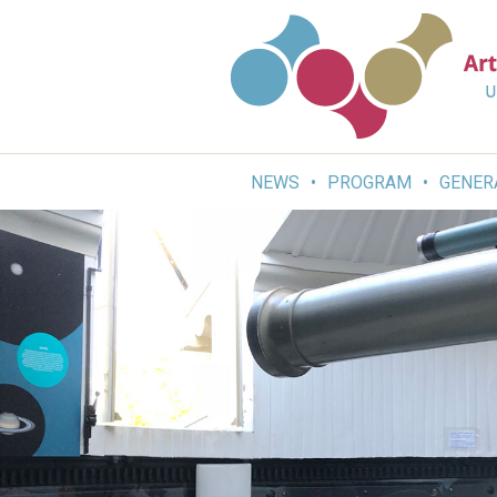
Skip
to
content
NEWS
PROGRAM
GENER