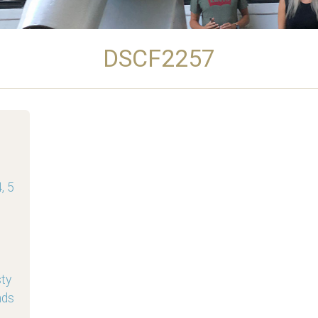
DSCF2257
, 5
sty
nds