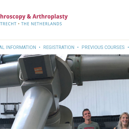
AL INFORMATION
REGISTRATION
PREVIOUS COURSES