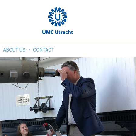
ABOUT US
CONTACT