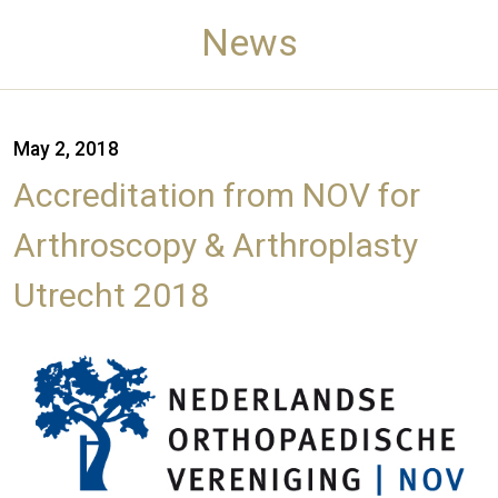
News
May 2, 2018
Accreditation from NOV for
Arthroscopy & Arthroplasty
Utrecht 2018