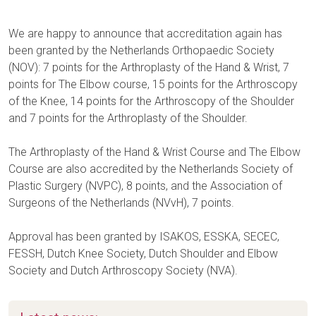
We are happy to announce that accreditation again has
been granted by the Netherlands Orthopaedic Society
(NOV): 7 points for the Arthroplasty of the Hand & Wrist, 7
points for The Elbow course, 15 points for the Arthroscopy
of the Knee, 14 points for the Arthroscopy of the Shoulder
and 7 points for the Arthroplasty of the Shoulder.
The Arthroplasty of the Hand & Wrist Course and The Elbow
Course are also accredited by the Netherlands Society of
Plastic Surgery (NVPC), 8 points, and the Association of
Surgeons of the Netherlands (NVvH), 7 points.
Approval has been granted by ISAKOS, ESSKA, SECEC,
FESSH, Dutch Knee Society, Dutch Shoulder and Elbow
Society and Dutch Arthroscopy Society (NVA).