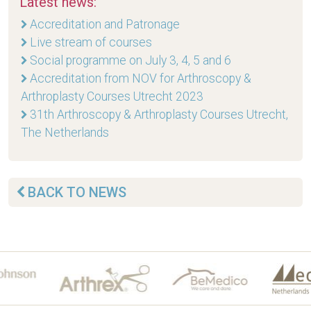
Latest news:
Accreditation and Patronage
Live stream of courses
Social programme on July 3, 4, 5 and 6
Accreditation from NOV for Arthroscopy &
Arthroplasty Courses Utrecht 2023
31th Arthroscopy & Arthroplasty Courses Utrecht,
The Netherlands
BACK TO NEWS