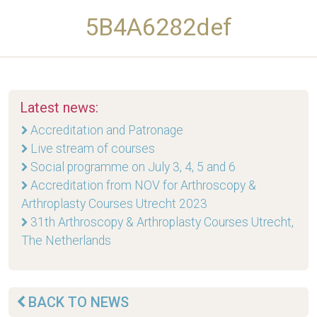
5B4A6282def
Latest news:
Accreditation and Patronage
Live stream of courses
Social programme on July 3, 4, 5 and 6
Accreditation from NOV for Arthroscopy &
Arthroplasty Courses Utrecht 2023
31th Arthroscopy & Arthroplasty Courses Utrecht,
The Netherlands
BACK TO NEWS