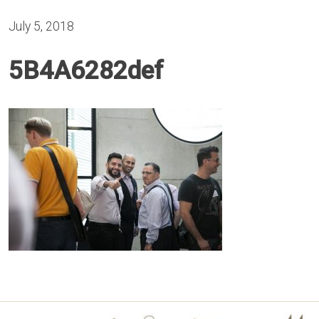
July 5, 2018
5B4A6282def