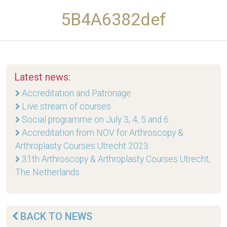
5B4A6382def
Latest news:
Accreditation and Patronage
Live stream of courses
Social programme on July 3, 4, 5 and 6
Accreditation from NOV for Arthroscopy &
Arthroplasty Courses Utrecht 2023
31th Arthroscopy & Arthroplasty Courses Utrecht,
The Netherlands
BACK TO NEWS