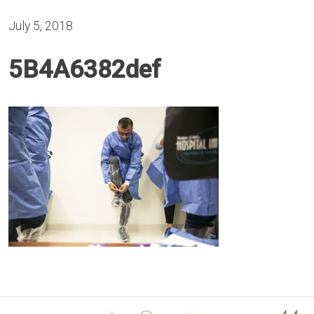
July 5, 2018
5B4A6382def