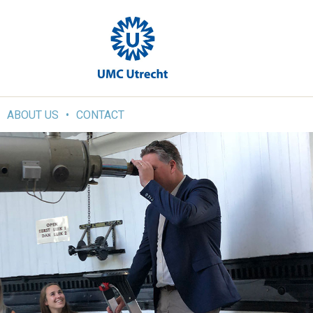
ABOUT US
CONTACT