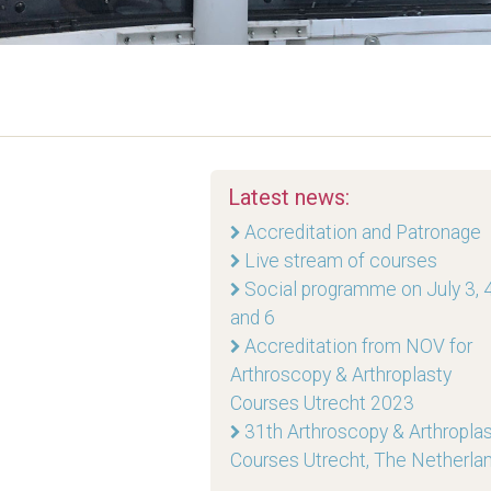
Latest news:
Accreditation and Patronage
Live stream of courses
Social programme on July 3, 4
and 6
Accreditation from NOV for
Arthroscopy & Arthroplasty
Courses Utrecht 2023
31th Arthroscopy & Arthropla
Courses Utrecht, The Netherla