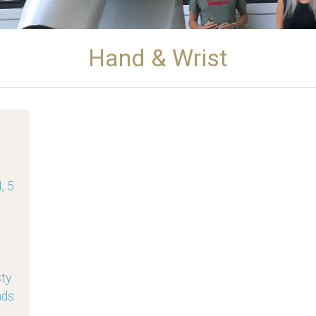
Hand & Wrist
, 5
sty
nds