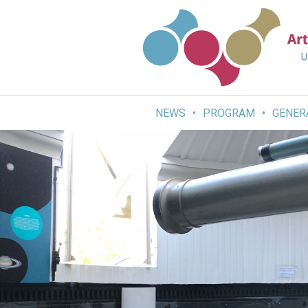
Skip
to
content
NEWS
PROGRAM
GENER