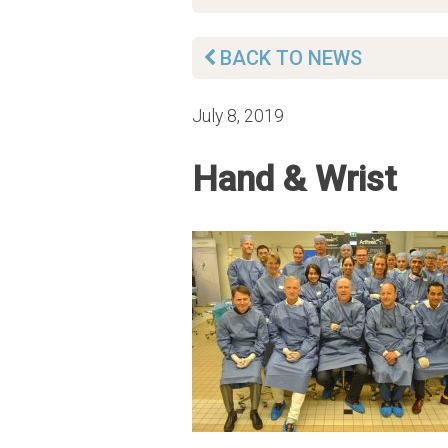
BACK TO NEWS
July 8, 2019
Hand & Wrist