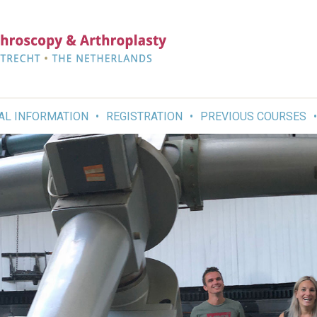
AL INFORMATION
REGISTRATION
PREVIOUS COURSES