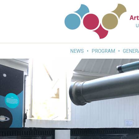
Skip
to
content
NEWS
PROGRAM
GENER