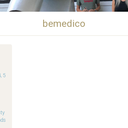
bemedico
, 5
sty
nds