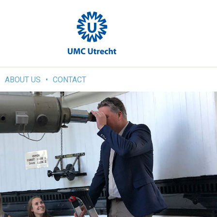
ABOUT US
CONTACT