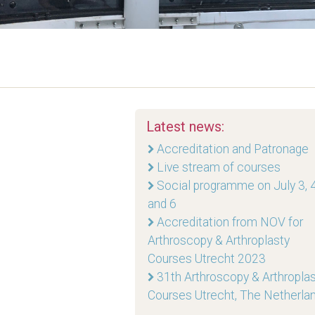
Latest news:
Accreditation and Patronage
Live stream of courses
Social programme on July 3, 4
and 6
Accreditation from NOV for
Arthroscopy & Arthroplasty
Courses Utrecht 2023
31th Arthroscopy & Arthropla
Courses Utrecht, The Netherla