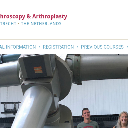
AL INFORMATION
REGISTRATION
PREVIOUS COURSES