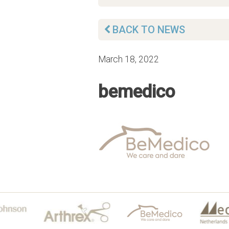
BACK TO NEWS
March 18, 2022
bemedico