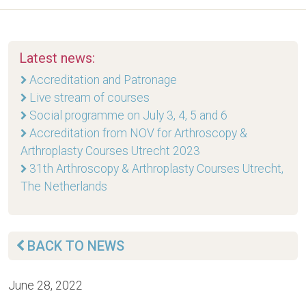
Latest news:
Accreditation and Patronage
Live stream of courses
Social programme on July 3, 4, 5 and 6
Accreditation from NOV for Arthroscopy &
Arthroplasty Courses Utrecht 2023
31th Arthroscopy & Arthroplasty Courses Utrecht,
The Netherlands
BACK TO NEWS
June 28, 2022