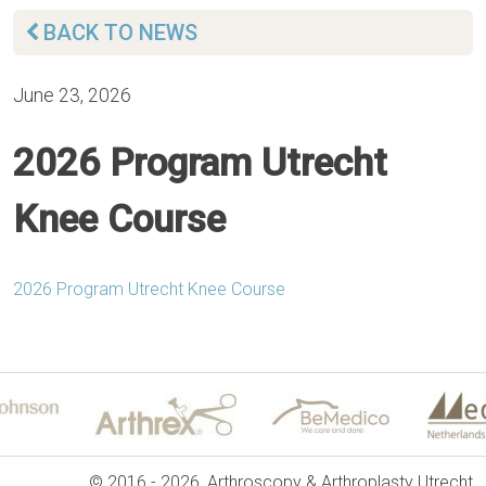
BACK TO NEWS
June 23, 2026
2026 Program Utrecht
Knee Course
2026 Program Utrecht Knee Course
© 2016 - 2026, Arthroscopy & Arthroplasty Utrecht