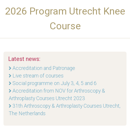
2026 Program Utrecht Knee
Course
Latest news:
Accreditation and Patronage
Live stream of courses
Social programme on July 3, 4, 5 and 6
Accreditation from NOV for Arthroscopy &
Arthroplasty Courses Utrecht 2023
31th Arthroscopy & Arthroplasty Courses Utrecht,
The Netherlands