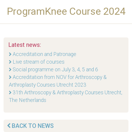
ProgramKnee Course 2024
Latest news:
Accreditation and Patronage
Live stream of courses
Social programme on July 3, 4, 5 and 6
Accreditation from NOV for Arthroscopy &
Arthroplasty Courses Utrecht 2023
31th Arthroscopy & Arthroplasty Courses Utrecht,
The Netherlands
BACK TO NEWS