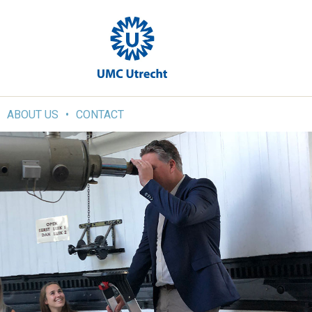
ABOUT US
CONTACT