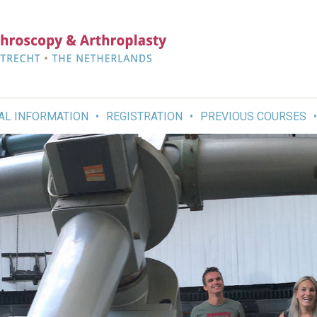
AL INFORMATION
REGISTRATION
PREVIOUS COURSES