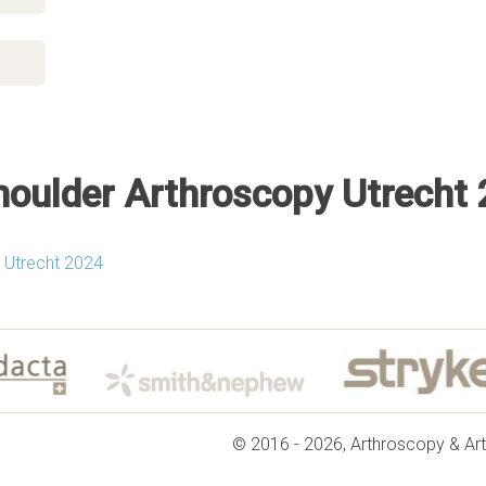
oulder Arthroscopy Utrecht
 Utrecht 2024
© 2016 - 2026, Arthroscopy & Art