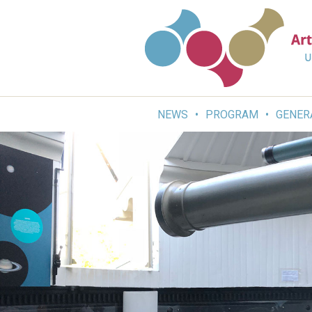
Skip
to
content
NEWS
PROGRAM
GENER