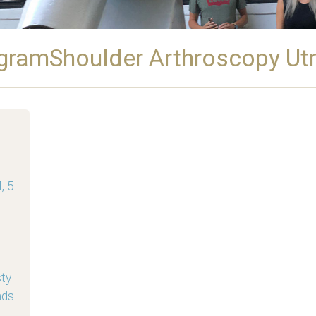
gramShoulder Arthroscopy Ut
, 5
sty
nds