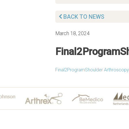
BACK TO NEWS
March 18, 2024
Final2ProgramSh
Final2ProgramShoulder Arthroscopy