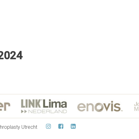
 2024
hroplasty Utrecht