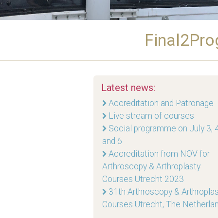
Final2Pro
Latest news:
Accreditation and Patronage
Live stream of courses
Social programme on July 3, 4
and 6
Accreditation from NOV for
Arthroscopy & Arthroplasty
Courses Utrecht 2023
31th Arthroscopy & Arthropla
Courses Utrecht, The Netherla