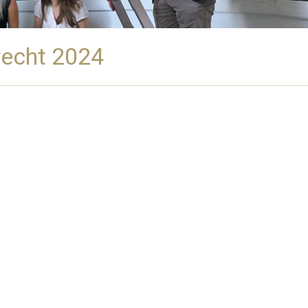
recht 2024