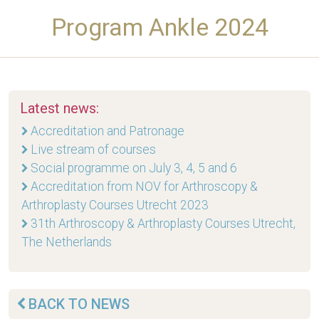
Program Ankle 2024
Latest news:
Accreditation and Patronage
Live stream of courses
Social programme on July 3, 4, 5 and 6
Accreditation from NOV for Arthroscopy &
Arthroplasty Courses Utrecht 2023
31th Arthroscopy & Arthroplasty Courses Utrecht,
The Netherlands
BACK TO NEWS